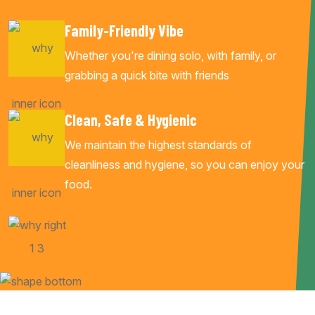
Family-Friendly Vibe
Whether you're dining solo, with family, or
grabbing a quick bite with friends
Clean, Safe & Hygienic
We maintain the highest standards of
cleanliness and hygiene, so you can enjoy your
food.