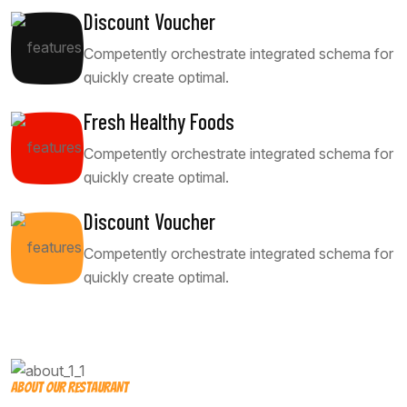
Discount Voucher
Competently orchestrate integrated schema for
quickly create optimal.
Fresh Healthy Foods
Competently orchestrate integrated schema for
quickly create optimal.
Discount Voucher
Competently orchestrate integrated schema for
quickly create optimal.
ABOUT OUR RESTAURANT