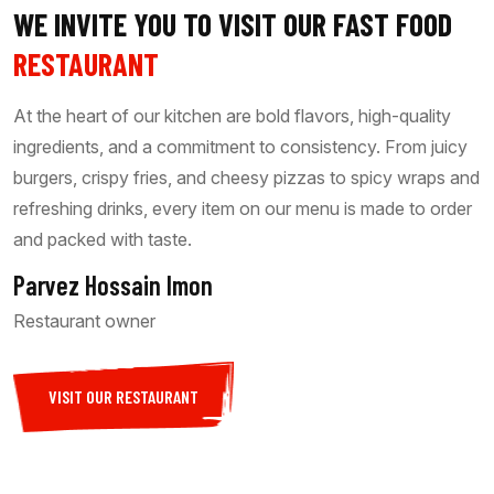
WE INVITE YOU TO VISIT OUR FAST FOOD
RESTAURANT
At the heart of our kitchen are bold flavors, high-quality
ingredients, and a commitment to consistency. From juicy
burgers, crispy fries, and cheesy pizzas to spicy wraps and
refreshing drinks, every item on our menu is made to order
and packed with taste.
Parvez Hossain Imon
Restaurant owner
VISIT OUR RESTAURANT