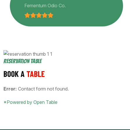
Fementum Odio Co.
RESERVATION TABLE
BOOK A
TABLE
Error:
Contact form not found.
*Powered by Open Table