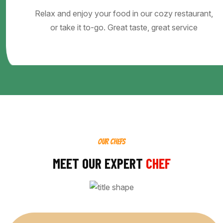
Relax and enjoy your food in our cozy restaurant,
or take it to-go. Great taste, great service
OUR CHEFS
MEET OUR EXPERT
CHEF