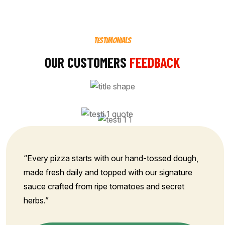
TESTIMONIALS
OUR CUSTOMERS
FEEDBACK
“Every pizza starts with our hand-tossed dough,
made fresh daily and topped with our signature
sauce crafted from ripe tomatoes and secret
herbs.”