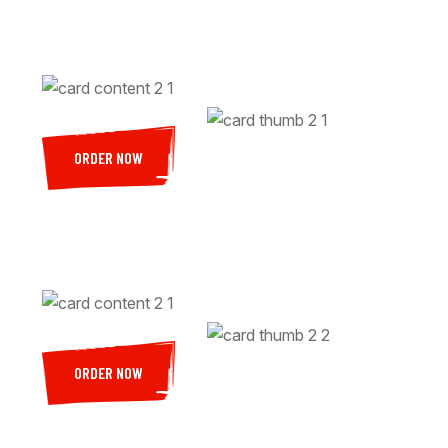
ORDER NOW
ORDER NOW