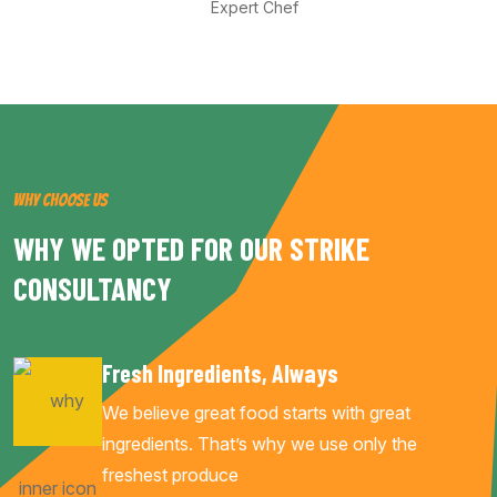
Expert Chef
WHY CHOOSE US
WHY WE OPTED FOR OUR STRIKE
CONSULTANCY
Fresh Ingredients, Always
We believe great food starts with great
ingredients. That’s why we use only the
freshest produce