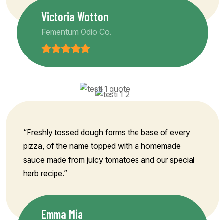
Victoria Wotton
Fementum Odio Co.
“Freshly tossed dough forms the base of every
pizza, of the name topped with a homemade
sauce made from juicy tomatoes and our special
herb recipe.”
Emma Mia