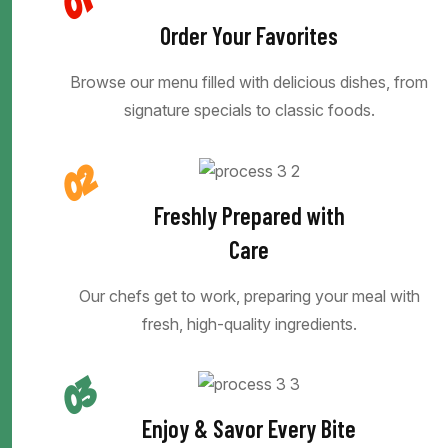
01
Order Your Favorites
Browse our menu filled with delicious dishes, from
signature specials to classic foods.
02
Freshly Prepared with
Care
Our chefs get to work, preparing your meal with
fresh, high-quality ingredients.
03
Enjoy & Savor Every Bite