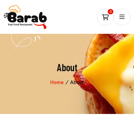
0
About
Home
About