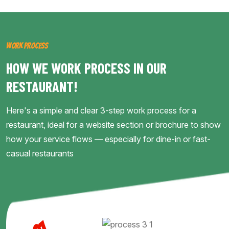
WORK PROCESS
HOW WE WORK PROCESS IN OUR
RESTAURANT!
Here's a simple and clear 3-step work process for a
restaurant, ideal for a website section or brochure to show
how your service flows — especially for dine-in or fast-
casual restaurants