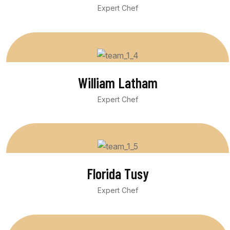
Expert Chef
William Latham
Expert Chef
Florida Tusy
Expert Chef