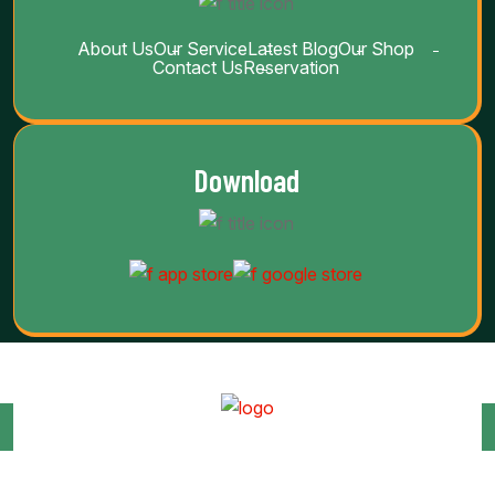
About Us
Our Service
Latest Blog
Our Shop
Contact Us
Reservation
Download