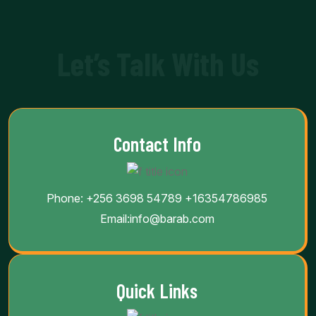
Let’s Talk With Us
Contact Info
Phone:
+256 3698 54789
+16354786985
Email:
info@barab.com
Quick Links