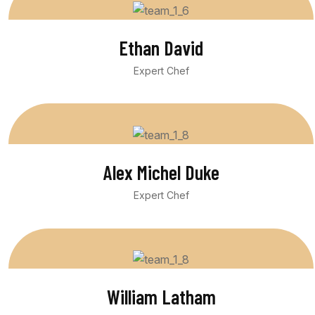
Ethan David
Expert Chef
Alex Michel Duke
Expert Chef
William Latham