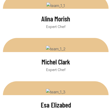
Alina Morish
Expert Chef
Michel Clark
Expert Chef
Esa Elizabed