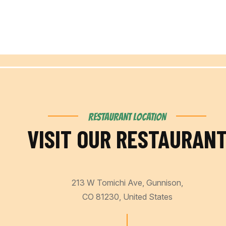
RESTAURANT LOCATION
VISIT OUR RESTAURAN
213 W Tomichi Ave, Gunnison,
CO 81230, United States