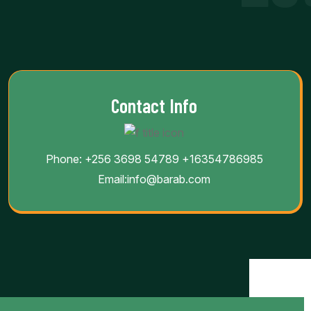
Contact Info
Phone:
+256 3698 54789
+16354786985
Email:
info@barab.com