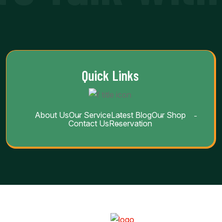
Quick Links
About Us
Our Service
Latest Blog
Our Shop
Contact Us
Reservation