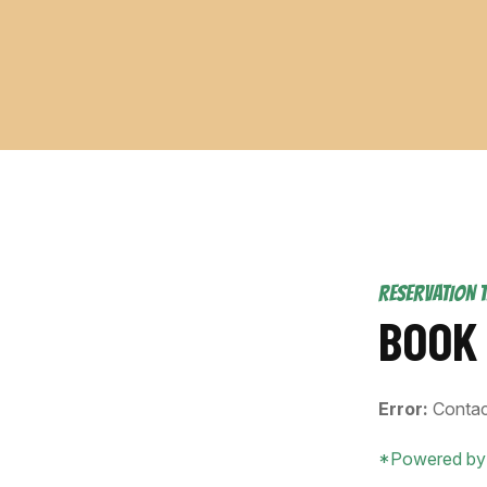
RESERVATION 
BOOK
Error:
Contac
*Powered by