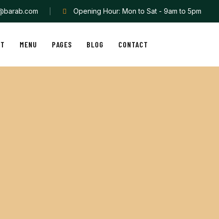
o@barab.com
Opening Hour: Mon to Sat - 9am to 5pm
UT
MENU
PAGES
BLOG
CONTACT