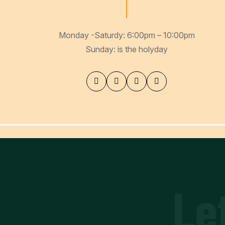
Monday -Saturdy: 6:00pm – 10:00pm
Sunday: is the holyday
Le