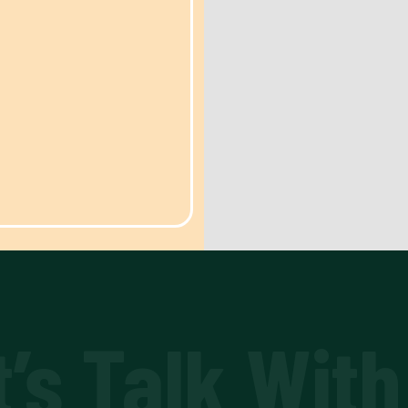
t’s Talk With