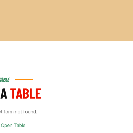
TABLE
 A
TABLE
t form not found.
 Open Table