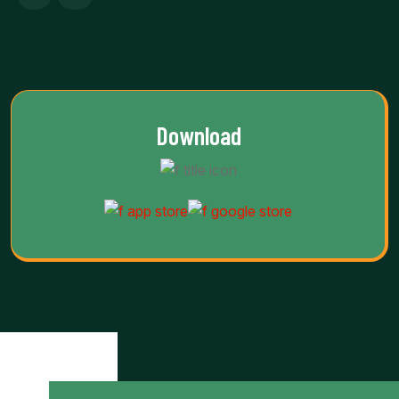
Download