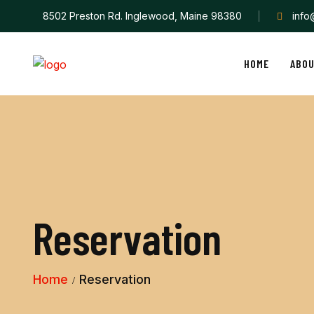
8502 Preston Rd. Inglewood, Maine 98380
inf
HOME
ABO
Reservation
Home
Reservation