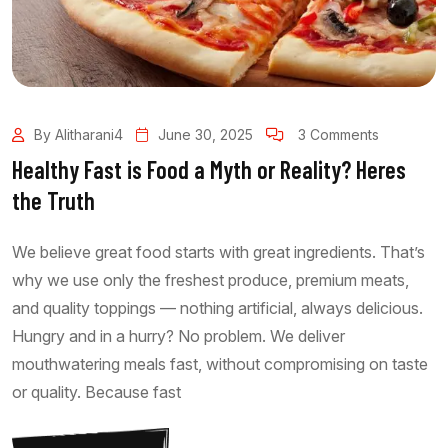
By Alitharani4
June 30, 2025
3 Comments
Healthy Fast is Food a Myth or Reality? Heres
the Truth
We believe great food starts with great ingredients. That’s
why we use only the freshest produce, premium meats,
and quality toppings — nothing artificial, always delicious.
Hungry and in a hurry? No problem. We deliver
mouthwatering meals fast, without compromising on taste
or quality. Because fast