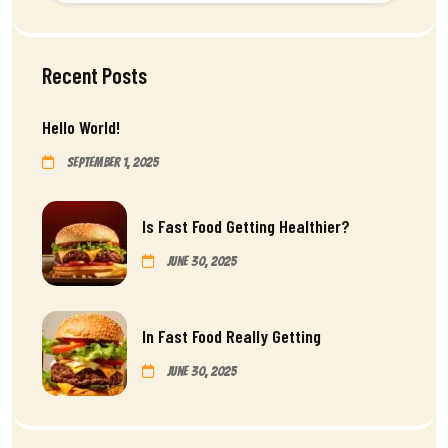
Recent Posts
Hello World!
September 1, 2025
Is Fast Food Getting Healthier?
June 30, 2025
In Fast Food Really Getting
June 30, 2025