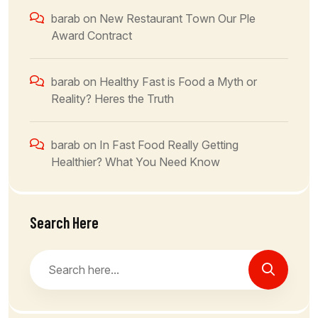
barab
on
New Restaurant Town Our Ple
Award Contract
barab
on
Healthy Fast is Food a Myth or
Reality? Heres the Truth
barab
on
In Fast Food Really Getting
Healthier? What You Need Know
Search Here