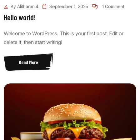
By Alitharani4
September 1, 2025
1 Comment
Hello world!
Welcome to WordPress. This is your first post. Edit or
delete it, then start writing!
Read More