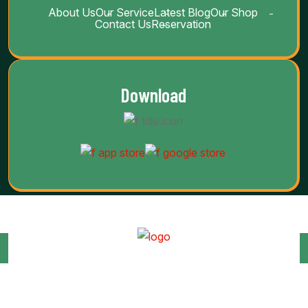
About Us
Our Service
Latest Blog
Our Shop
Contact Us
Reservation
Download
Copyright Barab 2025