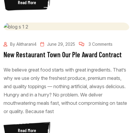
Read More
By Alitharani4
June 29, 2025
3 Comments
New Restaurant Town Our Ple Award Contract
We believe great food starts with great ingredients. That’s
why we use only the freshest produce, premium meats,
and quality toppings — nothing artificial, always delicious.
Hungry and in a hurry? No problem. We deliver
mouthwatering meals fast, without compromising on taste
or quality. Because fast
Read More