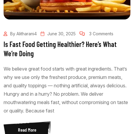
By Alitharani4
June 30, 2025
3 Comments
Is Fast Food Getting Healthier? Here’s What
We’re Doing
We believe great food starts with great ingredients. That’s
why we use only the freshest produce, premium meats,
and quality toppings — nothing artificial, always delicious.
Hungry and in a hurry? No problem. We deliver
mouthwatering meals fast, without compromising on taste
or quality. Because fast
Read More