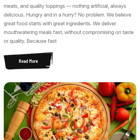
meats, and quality toppings — nothing artificial, always
delicious. Hungry and in a hurry? No problem. We believe
great food starts with great ingredients. We deliver
mouthwatering meals fast, without compromising on taste
or quality. Because fast
Read More