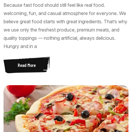
Because fast food should still feel like real food.
welcoming, fun, and casual atmosphere for everyone. We
believe great food starts with great ingredients. That’s why
we use only the freshest produce, premium meats, and
quality toppings — nothing artificial, always delicious.
Hungry and in a
Read More