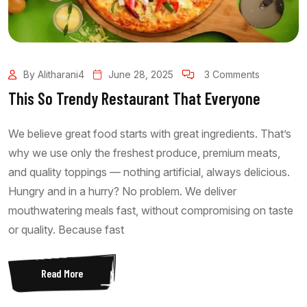
By Alitharani4
June 28, 2025
3 Comments
This So Trendy Restaurant That Everyone
We believe great food starts with great ingredients. That’s
why we use only the freshest produce, premium meats,
and quality toppings — nothing artificial, always delicious.
Hungry and in a hurry? No problem. We deliver
mouthwatering meals fast, without compromising on taste
or quality. Because fast
Read More