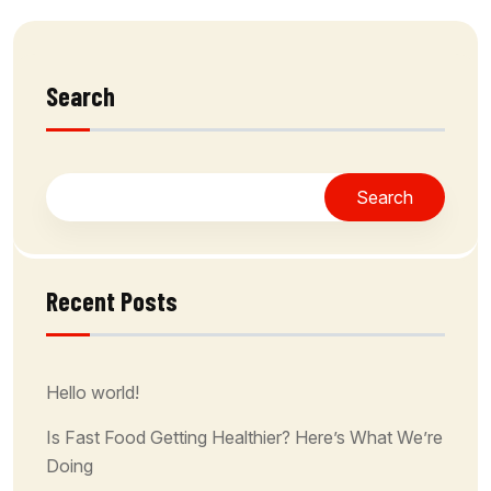
Search
Search
Recent Posts
Hello world!
Is Fast Food Getting Healthier? Here’s What We’re
Doing