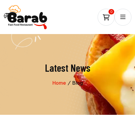
0
Latest News
Home
Blog