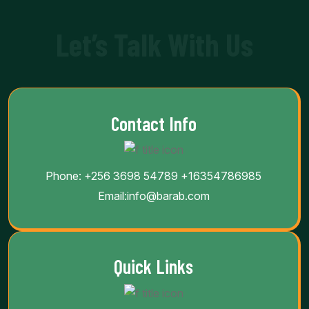
Let’s Talk With Us
Contact Info
Phone:
+256 3698 54789
+16354786985
Email:
info@barab.com
Quick Links