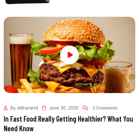
By Alitharani4
June 30, 2025
3 Comments
In Fast Food Really Getting Healthier? What You
Need Know