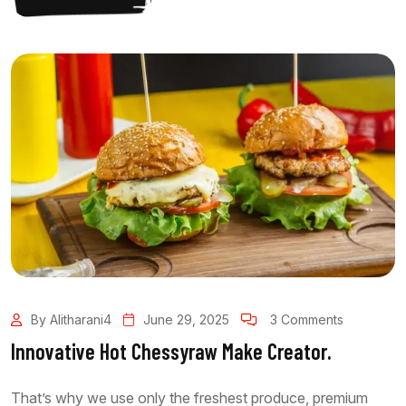
By Alitharani4
June 29, 2025
3 Comments
Innovative Hot Chessyraw Make Creator.
That’s why we use only the freshest produce, premium