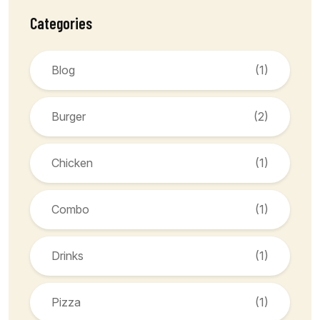
Categories
Blog
(1)
Burger
(2)
Chicken
(1)
Combo
(1)
Drinks
(1)
Pizza
(1)