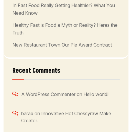
In Fast Food Really Getting Healthier? What You
Need Know
Healthy Fast is Food a Myth or Reality? Heres the
Truth
New Restaurant Town Our Ple Award Contract
Recent Comments
A WordPress Commenter
on
Hello world!
barab
on
Innovative Hot Chessyraw Make
Creator.