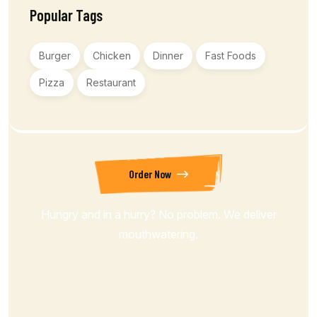
Popular Tags
Burger
Chicken
Dinner
Fast Foods
Pizza
Restaurant
Order Now
Hungry and in a hurry? No problem. We deliver
mouthwatering.