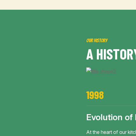
OUR HISTORY
A
H
I
S
T
O
R
1998
Evolution of
At the heart of our kitc