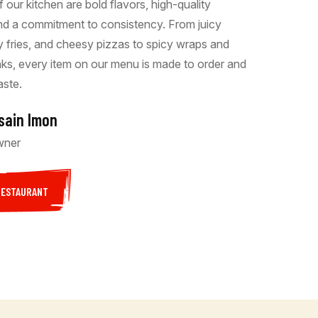
f our kitchen are bold flavors, high-quality
and a commitment to consistency. From juicy
py fries, and cheesy pizzas to spicy wraps and
inks, every item on our menu is made to order and
aste.
sain Imon
wner
RESTAURANT