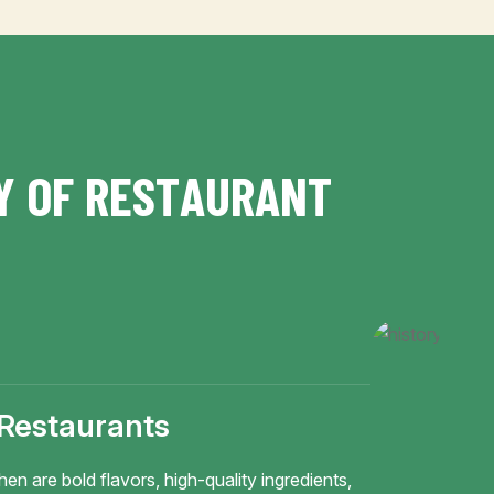
Y
O
F
R
E
S
T
A
U
R
A
N
T
 Restaurants
hen are bold flavors, high-quality ingredients,