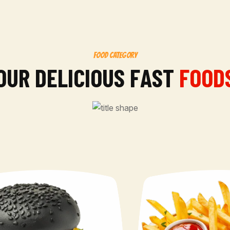
FOOD CATEGORY
O
U
R
D
E
L
I
C
I
O
U
S
F
A
S
T
FOOD