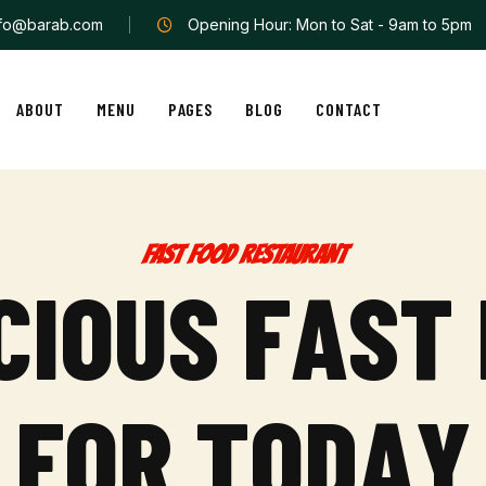
nfo@barab.com
Opening Hour: Mon to Sat - 9am to 5pm
ABOUT
MENU
PAGES
BLOG
CONTACT
FAST FOOD RESTAURANT
C
I
O
U
S
F
A
S
T
F
O
R
T
O
D
A
Y