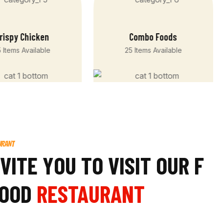
rispy Chicken
Combo Foods
 Items Available
25 Items Available
URANT
V
I
T
E
Y
O
U
T
O
V
I
S
I
T
O
U
R
F
O
O
D
RESTAURANT