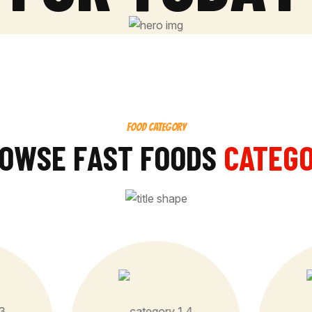
FOOD CATEGORY
O
W
S
E
F
A
S
T
F
O
O
D
S
CATEG