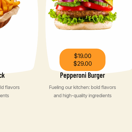
$
19.00
$
29.00
ck
Pepperoni Burger
ld flavors
Fueling our kitchen: bold flavors
ients
and high-quality ingredients