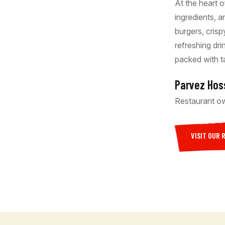
At the heart o
ingredients, 
burgers, cris
refreshing dr
packed with t
Parvez Hos
Restaurant o
VISIT OUR 