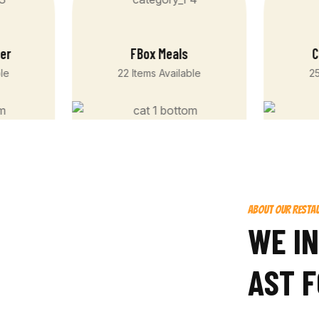
ger
FBox Meals
C
ble
22 Items Available
25
ABOUT OUR RESTA
W
E
I
N
A
S
T
F