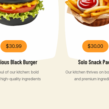
$
30.99
$
30.00
cious Black Burger
Solo Snack Pa
ul of our kitchen: bold
Our kitchen thrives on bo
 high-quality ingredients
and premium ingred