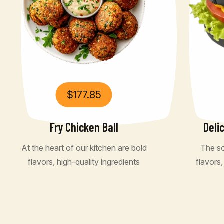
$
177.85
Fry Chicken Ball
Deli
At the heart of our kitchen are bold
The so
flavors, high-quality ingredients
flavors,