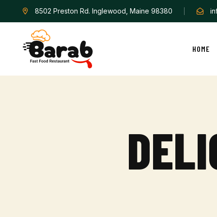
8502 Preston Rd. Inglewood, Maine 98380
i
HOME
D
E
L
I