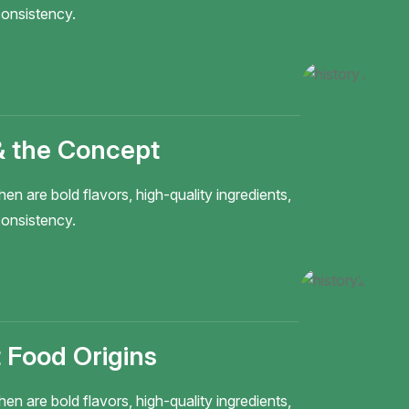
onsistency.
& the Concept
hen are bold flavors, high-quality ingredients,
onsistency.
 Food Origins
hen are bold flavors, high-quality ingredients,