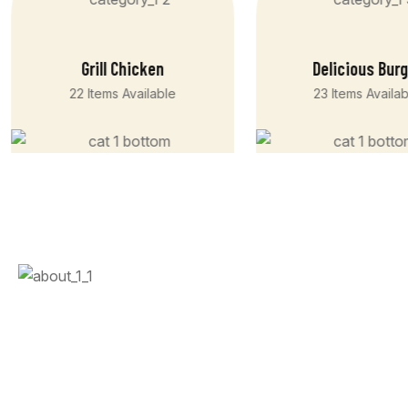
Grill Chicken
Delicious Bur
22 Items Available
23 Items Availa