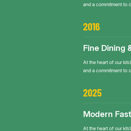
and a commitment to c
2016
Fine Dining 
At the heart of our kitc
and a commitment to c
2025
Modern Fast
At the heart of our kitc