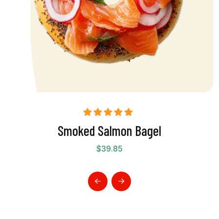
Rated
5.00
Smoked Salmon Bagel
out of 5
$
39.85