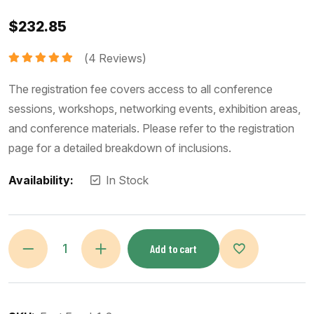
$
232.85
(
4
Reviews)
Rated
5.00
out of 5
The registration fee covers access to all conference
sessions, workshops, networking events, exhibition areas,
and conference materials. Please refer to the registration
page for a detailed breakdown of inclusions.
Availability:
In Stock
Add to cart