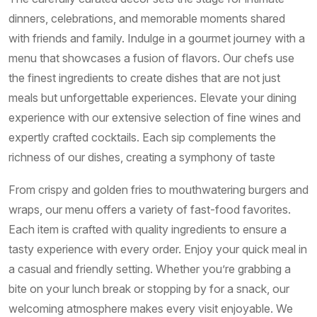
dinners, celebrations, and memorable moments shared
with friends and family. Indulge in a gourmet journey with a
menu that showcases a fusion of flavors. Our chefs use
the finest ingredients to create dishes that are not just
meals but unforgettable experiences. Elevate your dining
experience with our extensive selection of fine wines and
expertly crafted cocktails. Each sip complements the
richness of our dishes, creating a symphony of taste
From crispy and golden fries to mouthwatering burgers and
wraps, our menu offers a variety of fast-food favorites.
Each item is crafted with quality ingredients to ensure a
tasty experience with every order. Enjoy your quick meal in
a casual and friendly setting. Whether you’re grabbing a
bite on your lunch break or stopping by for a snack, our
welcoming atmosphere makes every visit enjoyable. We