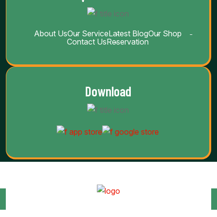
About Us
Our Service
Latest Blog
Our Shop
Contact Us
Reservation
Download