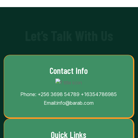
Let’s Talk With Us
Contact Info
Phone:
+256 3698 54789
+16354786985
Email:
info@barab.com
Quick Links