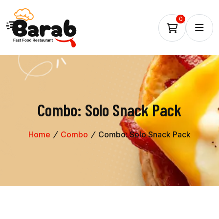
0
Combo: Solo Snack Pack
Home
Combo
Combo: Solo Snack Pack