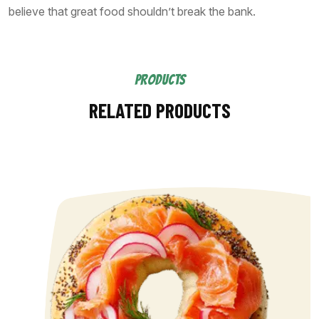
believe that great food shouldn’t break the bank.
PRODUCTS
RELATED PRODUCTS