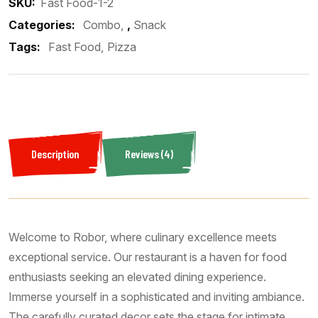
SKU:
Fast Food-1-2
Categories:
Combo
,
Snack
Tags:
Fast Food
Pizza
Description
Reviews (4)
Welcome to Robor, where culinary excellence meets
exceptional service. Our restaurant is a haven for food
enthusiasts seeking an elevated dining experience.
Immerse yourself in a sophisticated and inviting ambiance.
The carefully curated decor sets the stage for intimate