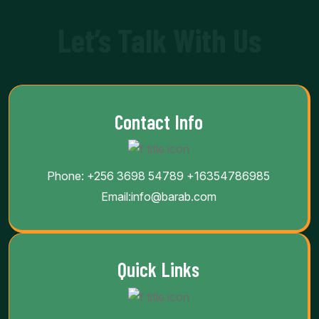
Let’s Talk With Us
Contact Info
Phone:
+256 3698 54789
+16354786985
Email:
info@barab.com
Quick Links