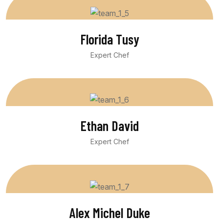
Florida Tusy
Expert Chef
Ethan David
Expert Chef
Alex Michel Duke