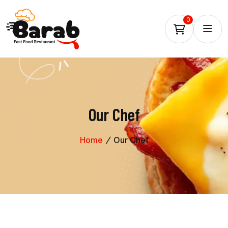
0
Our Chef
Home
Our Chef