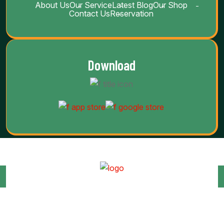
About Us
Our Service
Latest Blog
Our Shop
Contact Us
Reservation
Download
Copyright Barab 2025