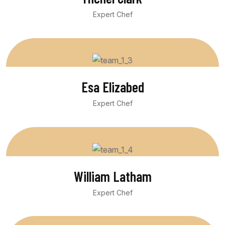
Expert Chef
Esa Elizabed
Expert Chef
William Latham
Expert Chef