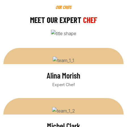
OUR CHEFS
MEET OUR EXPERT
CHEF
Alina Morish
Expert Chef
Michel Clark