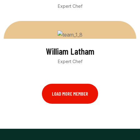
Expert Chef
William Latham
Expert Chef
LOAD MORE MEMBER