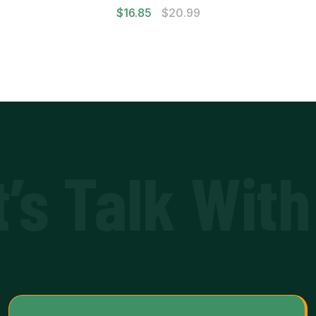
$
16.85
$
20.99
t’s Talk With