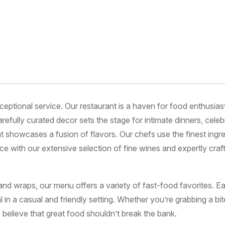
ptional service. Our restaurant is a haven for food enthusias
carefully curated decor sets the stage for intimate dinners, ce
t showcases a fusion of flavors. Our chefs use the finest ingred
ce with our extensive selection of fine wines and expertly cra
d wraps, our menu offers a variety of fast-food favorites. Each
 in a casual and friendly setting. Whether you’re grabbing a bi
elieve that great food shouldn’t break the bank.