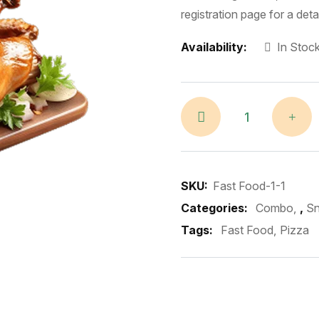
registration page for a det
Availability:
In Stoc
SKU:
Fast Food-1-1
Categories:
Combo
,
S
Tags:
Fast Food
Pizza