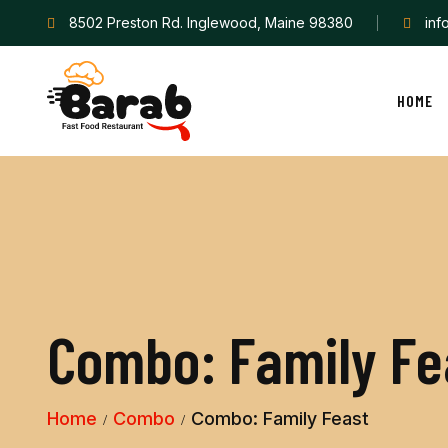
8502 Preston Rd. Inglewood, Maine 98380
in
HOME
C
o
m
b
o
:
F
a
m
i
l
y
F
e
Home
Combo
Combo: Family Feast