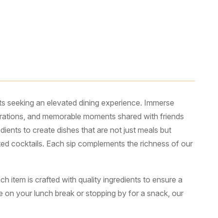
ts seeking an elevated dining experience. Immerse
lebrations, and memorable moments shared with friends
ients to create dishes that are not just meals but
fted cocktails. Each sip complements the richness of our
 item is crafted with quality ingredients to ensure a
te on your lunch break or stopping by for a snack, our