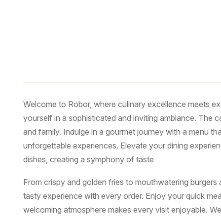
Description
Reviews (4)
Welcome to Robor, where culinary excellence meets exce
yourself in a sophisticated and inviting ambiance. The 
and family. Indulge in a gourmet journey with a menu tha
unforgettable experiences. Elevate your dining experien
dishes, creating a symphony of taste
From crispy and golden fries to mouthwatering burgers an
tasty experience with every order. Enjoy your quick meal
welcoming atmosphere makes every visit enjoyable. We b