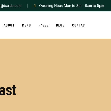
fo@barab.com
Opening Hour: Mon to Sat - 9am to 5pm
ABOUT
MENU
PAGES
BLOG
CONTACT
a
s
t