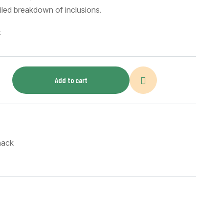
ailed breakdown of inclusions.
k
Add to cart
nack