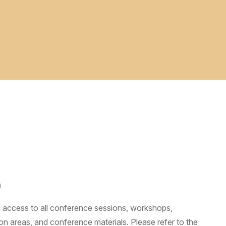
)
s access to all conference sessions, workshops,
on areas, and conference materials. Please refer to the