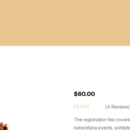
$
60.00
(
4
Reviews
Rated
4.50
out
of 5
The registration fee cover
networking events, exhibiti