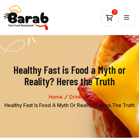
0
Healthy Fast is Food a Myth or
Reality? Heres the Truth
Home
Drinks
Healthy Fast Is Food A Myth Or Reality? Heres The Truth