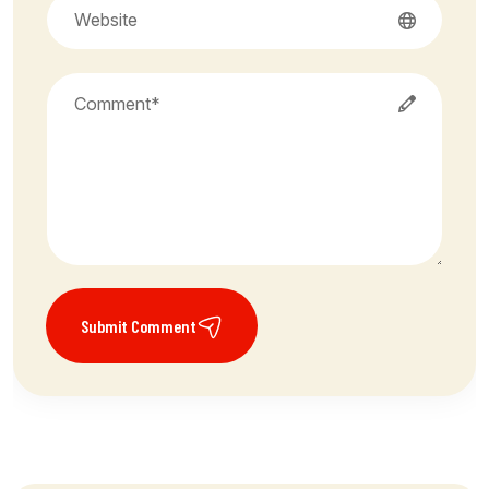
Submit Comment