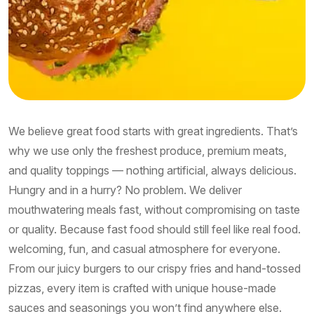
We believe great food starts with great ingredients. That’s
why we use only the freshest produce, premium meats,
and quality toppings — nothing artificial, always delicious.
Hungry and in a hurry? No problem. We deliver
mouthwatering meals fast, without compromising on taste
or quality. Because fast food should still feel like real food.
welcoming, fun, and casual atmosphere for everyone.
From our juicy burgers to our crispy fries and hand-tossed
pizzas, every item is crafted with unique house-made
sauces and seasonings you won’t find anywhere else.