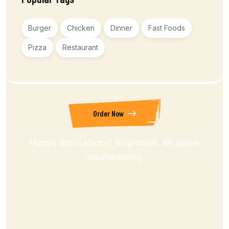
Burger
Chicken
Dinner
Fast Foods
Pizza
Restaurant
Order Now
Hungry and in a hurry? No problem. We deliver
mouthwatering.