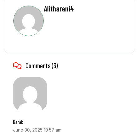
Alitharani4
Comments (3)
Barab
June 30, 2025 10:57 am