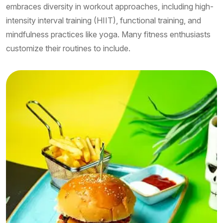
embraces diversity in workout approaches, including high-
intensity interval training (HIIT), functional training, and
mindfulness practices like yoga. Many fitness enthusiasts
customize their routines to include.