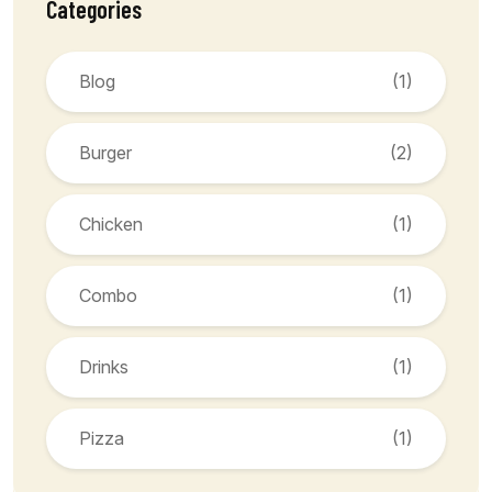
Categories
Blog
(1)
Burger
(2)
Chicken
(1)
Combo
(1)
Drinks
(1)
Pizza
(1)