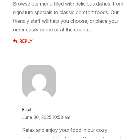
Browse our menu filled with delicious dishes, from
signature specials to classic comfort foods. Our
friendly staff will help you choose, or place your
order easily online or at the counter.
REPLY
Barab
June 30, 2025 10:58 am
Relax and enjoy your food in our cozy