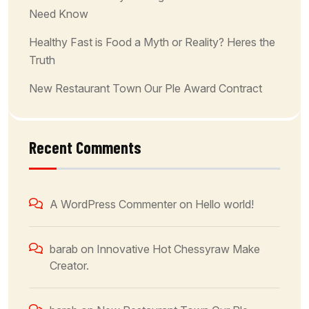
Need Know
Healthy Fast is Food a Myth or Reality? Heres the
Truth
New Restaurant Town Our Ple Award Contract
Recent Comments
A WordPress Commenter
on
Hello world!
barab
on
Innovative Hot Chessyraw Make
Creator.