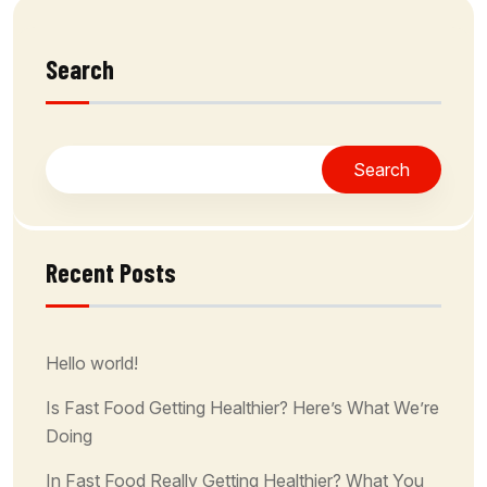
Search
Search
Recent Posts
Hello world!
Is Fast Food Getting Healthier? Here’s What We’re
Doing
In Fast Food Really Getting Healthier? What You