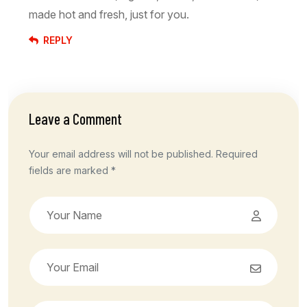
made hot and fresh, just for you.
REPLY
Leave a Comment
Your email address will not be published. Required
fields are marked *