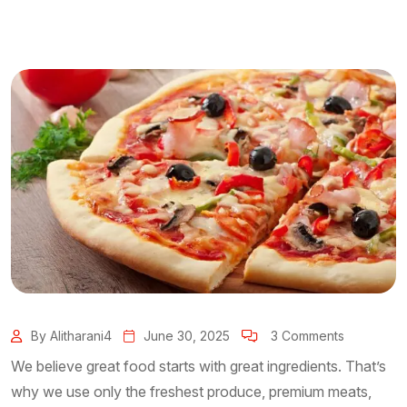
By Alitharani4
June 30, 2025
3 Comments
We believe great food starts with great ingredients. That’s
why we use only the freshest produce, premium meats,