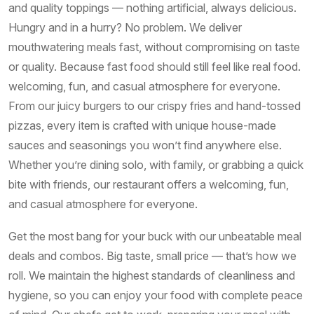
and quality toppings — nothing artificial, always delicious.
Hungry and in a hurry? No problem. We deliver
mouthwatering meals fast, without compromising on taste
or quality. Because fast food should still feel like real food.
welcoming, fun, and casual atmosphere for everyone.
From our juicy burgers to our crispy fries and hand-tossed
pizzas, every item is crafted with unique house-made
sauces and seasonings you won’t find anywhere else.
Whether you’re dining solo, with family, or grabbing a quick
bite with friends, our restaurant offers a welcoming, fun,
and casual atmosphere for everyone.
Get the most bang for your buck with our unbeatable meal
deals and combos. Big taste, small price — that’s how we
roll. We maintain the highest standards of cleanliness and
hygiene, so you can enjoy your food with complete peace