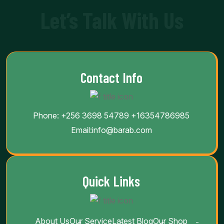
Let’s Talk With Us
Contact Info
Phone:
+256 3698 54789
+16354786985
Email:
info@barab.com
Quick Links
About Us
Our Service
Latest Blog
Our Shop