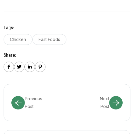
Tags:
Chicken
Fast Foods
Share:
Previous
Next
Post
Post