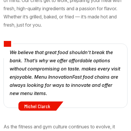
of mind. Our chefs get to work, preparing your meal with
fresh, high-quality ingredients and a passion for flavor.
Whether it’s grilled, baked, or fried — it’s made hot and
fresh, just for you.
We believe that great food shouldn’t break the
bank. That’s why we offer affordable options
without compromising on taste. makes every visit
enjoyable. Menu InnovationFast food chains are
always looking for ways to innovate and offer
new menu items.
Michel Clarck
As the fitness and gym culture continues to evolve, it