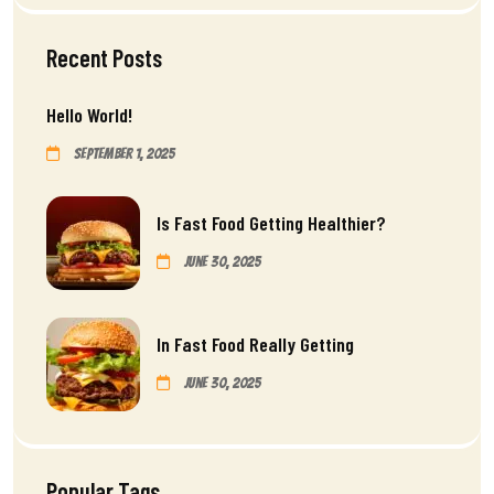
Recent Posts
Hello World!
September 1, 2025
Is Fast Food Getting Healthier?
June 30, 2025
In Fast Food Really Getting
June 30, 2025
Popular Tags