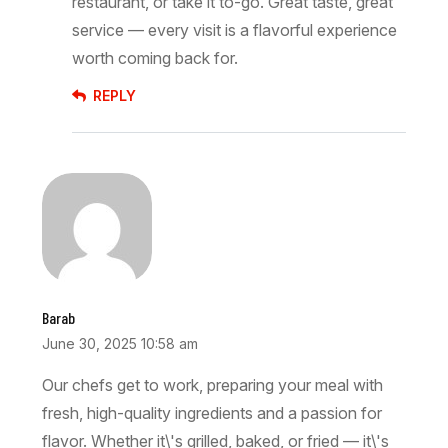
restaurant, or take it to-go. Great taste, great
service — every visit is a flavorful experience
worth coming back for.
REPLY
Barab
June 30, 2025 10:58 am
Our chefs get to work, preparing your meal with
fresh, high-quality ingredients and a passion for
flavor. Whether it\'s grilled, baked, or fried — it\'s