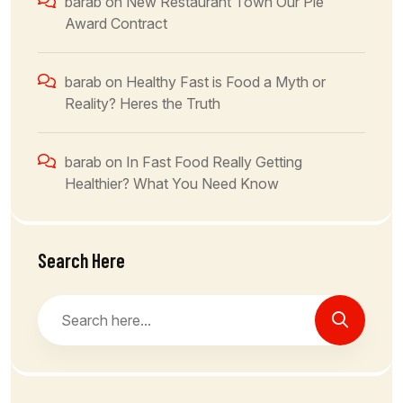
barab
on
New Restaurant Town Our Ple
Award Contract
barab
on
Healthy Fast is Food a Myth or
Reality? Heres the Truth
barab
on
In Fast Food Really Getting
Healthier? What You Need Know
Search Here