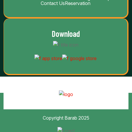
Contact Us
Reservation
Download
Copyright Barab 2025