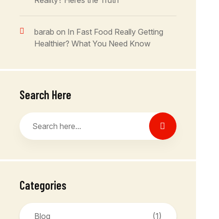
Reality? Heres the Truth
barab
on
In Fast Food Really Getting
Healthier? What You Need Know
Search Here
Categories
Blog
(1)