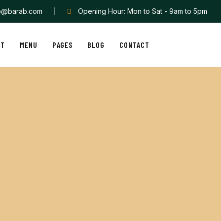
fo@barab.com
Opening Hour: Mon to Sat - 9am to 5pm
UT
MENU
PAGES
BLOG
CONTACT