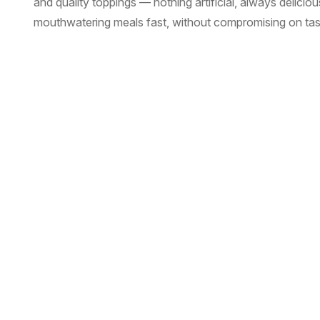
and quality toppings — nothing artificial, always delici
mouthwatering meals fast, without compromising on tast
Read More