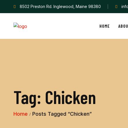
8502 Preston Rd. Inglewood, Maine 98380
in
HOME
ABO
Tag:
Chicken
Home
Posts Tagged “Chicken”