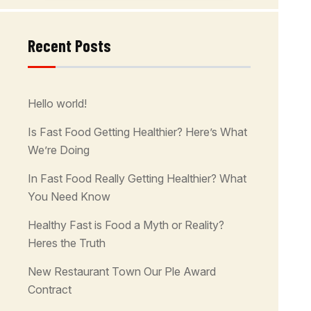
Recent Posts
Hello world!
Is Fast Food Getting Healthier? Here’s What
We’re Doing
In Fast Food Really Getting Healthier? What
You Need Know
Healthy Fast is Food a Myth or Reality?
Heres the Truth
New Restaurant Town Our Ple Award
Contract