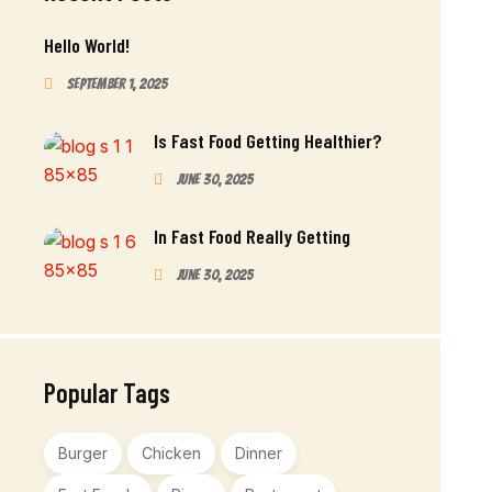
Hello World!
September 1, 2025
Is Fast Food Getting Healthier?
June 30, 2025
In Fast Food Really Getting
June 30, 2025
Popular Tags
Burger
Chicken
Dinner