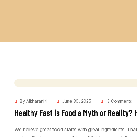
By Alitharani4
June 30, 2025
3 Comments
Healthy Fast is Food a Myth or Reality? 
We believe great food starts with great ingredients. Th