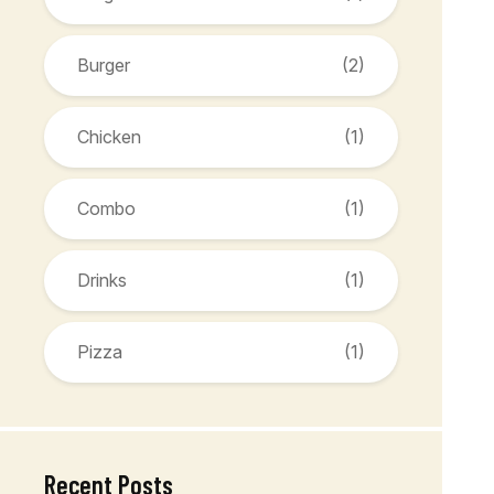
Burger
(2)
Chicken
(1)
Combo
(1)
Drinks
(1)
Pizza
(1)
Recent Posts