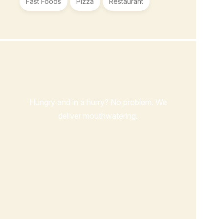
Fast Foods
Pizza
Restaurant
Order Now
Hungry and in a hurry? No problem. We
deliver mouthwatering.