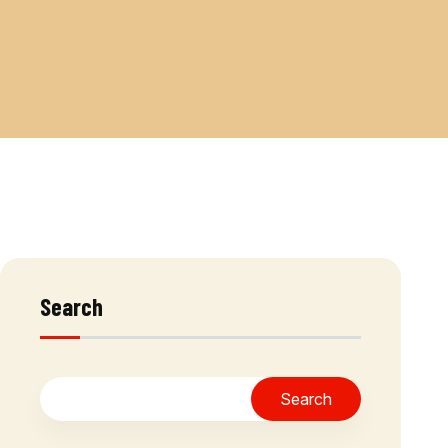
Search
Search