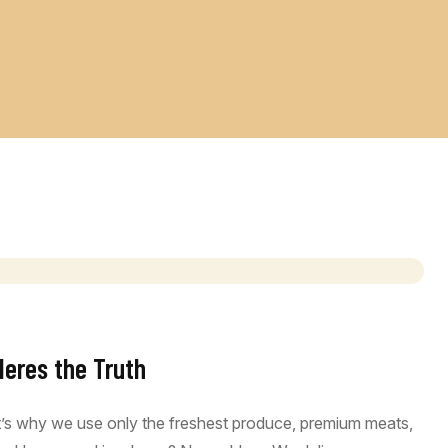
Heres the Truth
at’s why we use only the freshest produce, premium meats,