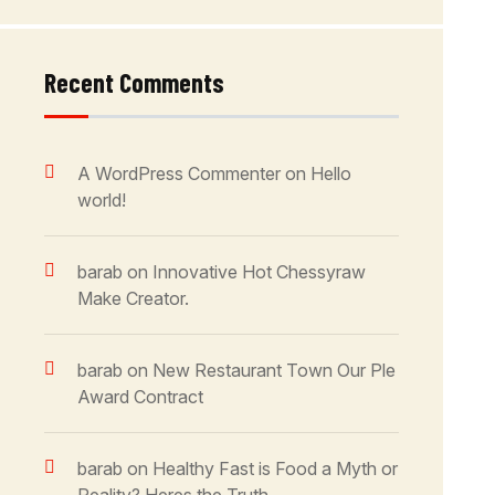
Recent Comments
A WordPress Commenter
on
Hello
world!
barab
on
Innovative Hot Chessyraw
Make Creator.
barab
on
New Restaurant Town Our Ple
Award Contract
barab
on
Healthy Fast is Food a Myth or