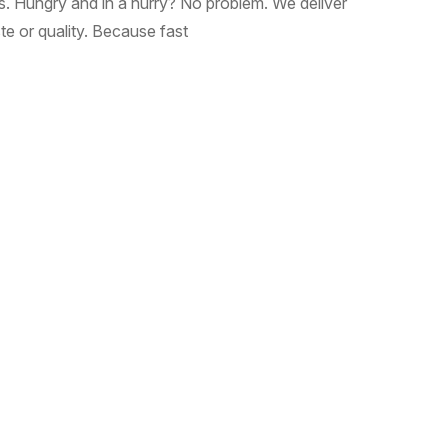
ous. Hungry and in a hurry? No problem. We deliver
e or quality. Because fast